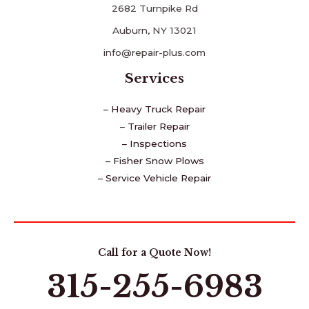
2682 Turnpike Rd
Auburn, NY 13021
info@repair-plus.com
Services
– Heavy Truck Repair
– Trailer Repair
– Inspections
– Fisher Snow Plows
– Service Vehicle Repair
Call for a Quote Now!
315-255-6983