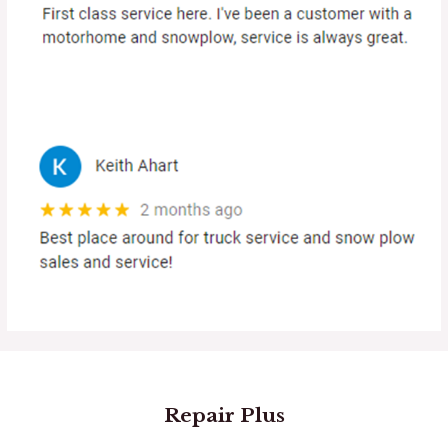
Repair Plus