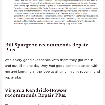
Bill Spurgeon
recommends
Repair
Plus
.
was a very good experience with them they got me in
and out all in one day they had good communication with
me and kept me in the loop at all time I highly recommend
repair plus
Virginia Kendrick-Bowser
recommends
Repair Plus
.