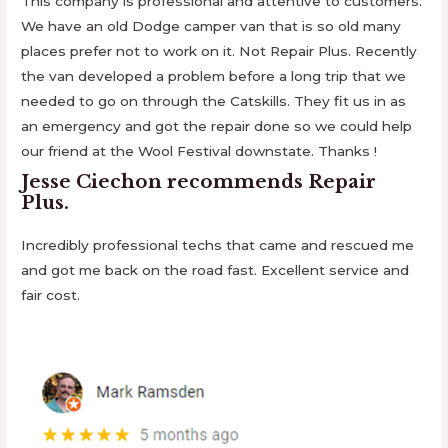
This company is professional and attentive to customers.
We have an old Dodge camper van that is so old many
places prefer not to work on it. Not Repair Plus. Recently
the van developed a problem before a long trip that we
needed to go on through the Catskills. They fit us in as
an emergency and got the repair done so we could help
our friend at the Wool Festival downstate. Thanks !
Jesse Ciechon
recommends
Repair
Plus
.
Incredibly professional techs that came and rescued me
and got me back on the road fast. Excellent service and
fair cost.