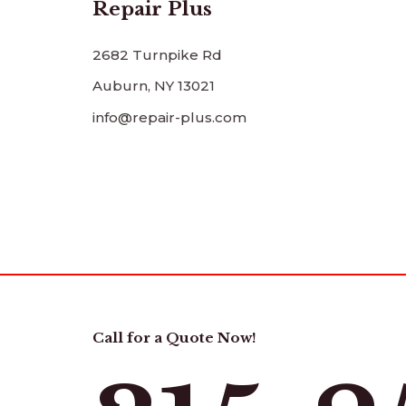
Repair Plus
2682 Turnpike Rd
Auburn, NY 13021
info@repair-plus.com
Call for a Quote Now!