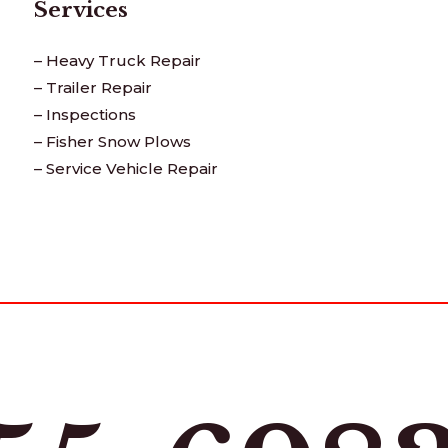
Services
– Heavy Truck Repair
– Trailer Repair
– Inspections
– Fisher Snow Plows
– Service Vehicle Repair