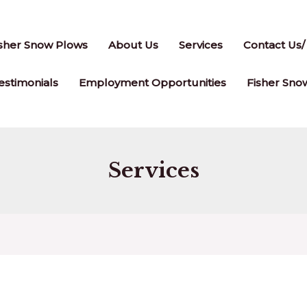
isher Snow Plows
About Us
Services
Contact Us/
stimonials
Employment Opportunities
Fisher Sno
Services