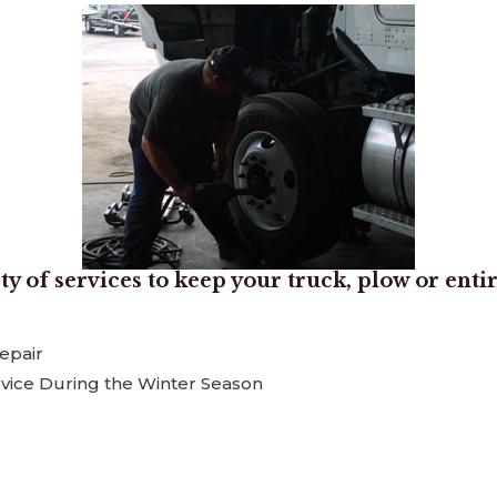
ty of services to keep your truck, plow or enti
epair
vice During the Winter Season