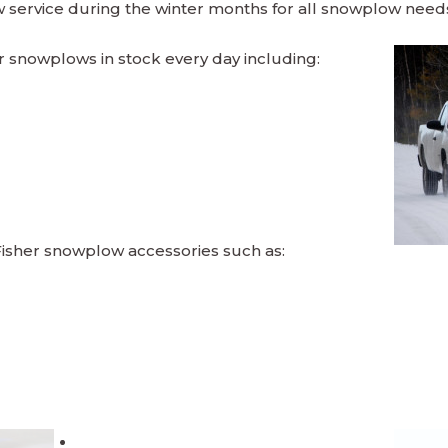
service during the winter months for all snowplow need
er snowplows in stock every day including:
Fisher snowplow accessories such as: