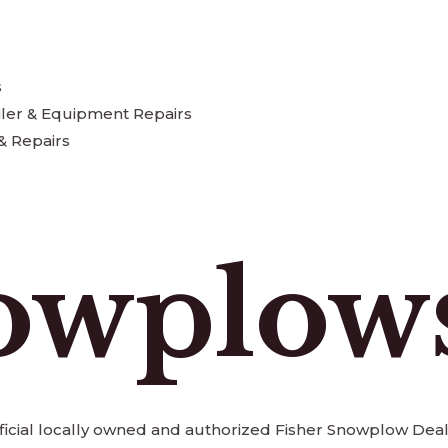
s
iler & Equipment Repairs
& Repairs
owplow
official locally owned and authorized Fisher Snowplow Deal