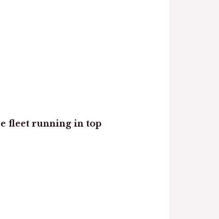
re fleet running in top